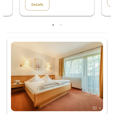
Details
3