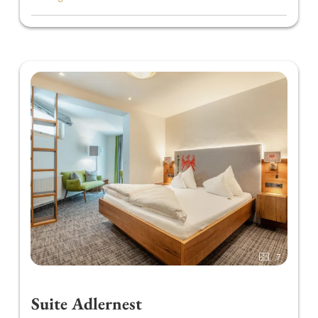
convenient 100-gram bags.
Our breakfast buffet is also the perfect
opportunity to fuel up for the day. Pack a
"Marend to go" and explore the Zillertal.
In the afternoon, from 3.00 p.m. to 5.00 p.m., we
treat you to homemade cakes and fresh coffee.
In the evening, our restaurant offers a
4-course
HOCHgenuss choice menu
. Enjoy the variety of
appetizers and a colorful salad buffet with
herbal oils and vinegars. Every Thursday/Friday,
you can also look forward to our
6-course wild
herb menu
, featuring fresh herbs directly from
our herb garden.
Once a week, we invite you to join us at a
"Gourmet Journey" Buffet.
7
Our philosophy: Regional and sustainable
cuisine. For this reason, we source our meat
Suite Adlernest
from the local butcher and our cheeses from the