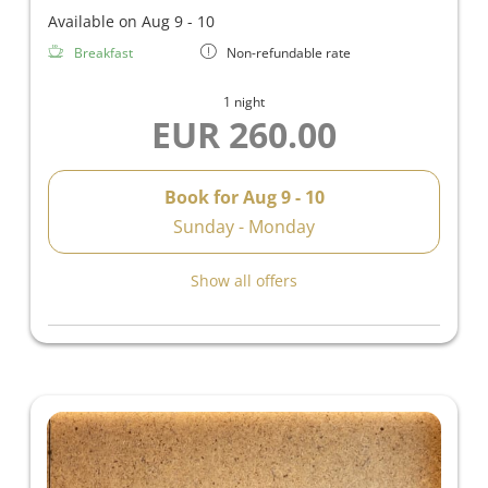
Available on Aug 9 - 10
Breakfast
Non-refundable rate
1 night
EUR 260.00
Book for
Aug 9 - 10
Sunday - Monday
Show all offers