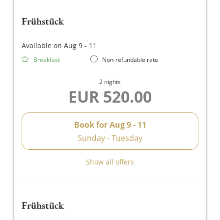
Frühstück
Available on Aug 9 - 11
Breakfast
Non-refundable rate
2 nights
EUR 520.00
Book for
Aug 9 - 11
Sunday - Tuesday
Show all offers
Frühstück