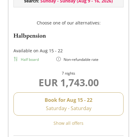
search:
Sunday - Sunday
(
Aug 9 - 16, 2026
)
ambience.
South-facing balcony, walk-in shower/WC, hairdryer,
make-up mirror, high-quality METZLER Molke
Choose one of our alternatives:
toiletries, heated towel rail, flat-screen TV, safe, Wi-Fi,
Halbpension
minibar stocked on request.
Lavender – an inspiration for tranquillity, purity and
Available on Aug 15 - 22
relaxed serenity.
Half board
Non-refundable rate
7 nights
EUR 1,743.00
Book for
Aug 15 - 22
Saturday - Saturday
Show all offers