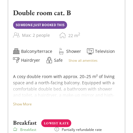
Double room cat. B
SOMEONE JUST BOOKED THIS
2
Max: 2 people
22
m
Balcony/terrace
Shower
Television
Hairdryer
Safe
Show all amenities
A cosy double room with approx. 20–25 m² of living
space and a north-facing balcony. Equipped with a
comfortable double bed, a bathroom with shower
and toilet, a hairdryer, a make-up mirror and high-
quality METZLER Molke toiletries. Other amenities
Show More
include a flat-screen TV, a safe and free Wi-Fi.
Breakfast
LOWEST RATE
Breakfast
Partially refundable rate