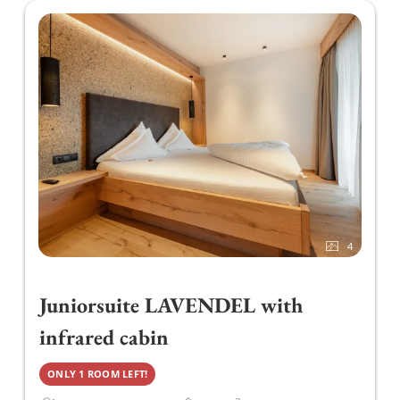
content!
In addition, we organise cosy barbecue evenings
in summer when the weather is good. For
digestion, we recommend our guests in the
Liebstöckl Restaurant our large selection of
digestive and herbal schnapps.
It is important to us to offer regional and
sustainable cuisine. For this reason, we use
4
meat products from the local butcher or regional
cheese from the Zillertaler Heumilch Sennerei.
Juniorsuite LAVENDEL with
infrared cabin
ONLY 1 ROOM LEFT!