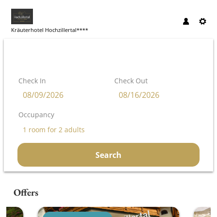
Kräuterhotel Hochzillertal****
Check In
Check Out
Occupancy
1 room
for
2 adults
Search
Kräuterhotel Hochzillertal**** - Our
Offers