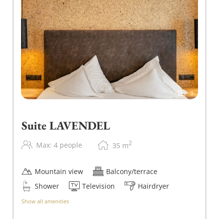
3
Suite LAVENDEL
2
Max: 4 people
35
m
Mountain view
Balcony/terrace
Shower
Television
Hairdryer
Show all amenities