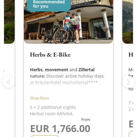
Recommended
for you
Herbs & E-Bike
HO
s,
Herbs, movement
and
Zillertal
Mor
nature:
Discover active holiday days
her
ay
at Kräuterhotel Hochzillertal****
HOC
for 
with e-bike,
Show More
mountain air and local herbal
7 ni
knowledge.
5
+
2 additional nights
2 ro
Herbal room ARNIKA
From
E
EUR 1,766.00